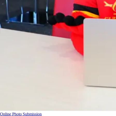
Online Photo Submission