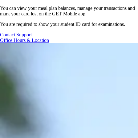
You can view your meal plan balances, manage your
transactions
and
mark your
card lost
on the GET Mobile app.
You are required to show your student ID card for examinations.
Contact Support
Office Hours & Location