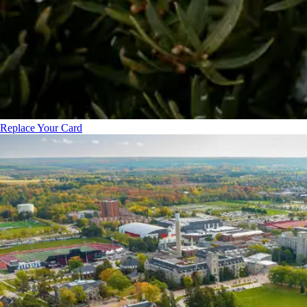
Replace Your Card