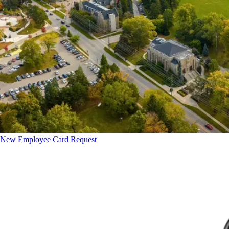
New Employee Card Request