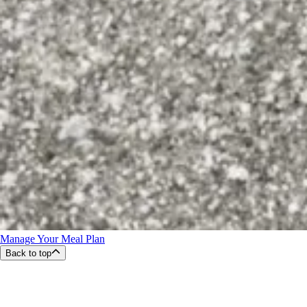
Manage Your Meal Plan
Back to top