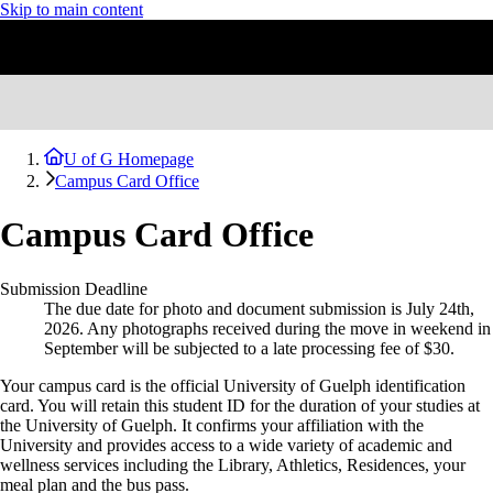
Skip to main content
U of G Homepage
Campus Card Office
Campus Card Office
Submission Deadline
The due date for photo and document submission is July 24th,
2026. Any photographs received during the move in weekend in
September will be subjected to a late processing fee of $30.
Your campus card is the official University of Guelph identification
card. You will retain this
student
ID for the duration of your studies at
the University of Guelph. It confirms your affiliation with the
University and provides access to a wide variety of academic and
wellness services including the Library, Athletics, Residences, your
meal plan and the bus pass.