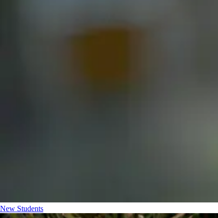
New Students