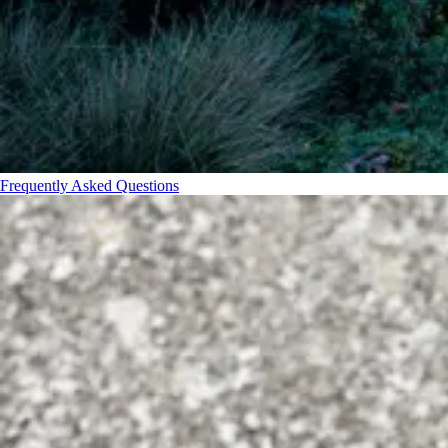
Frequently Asked Questions