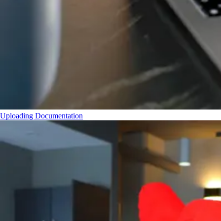
Uploading Documentation