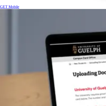
GET Mobile