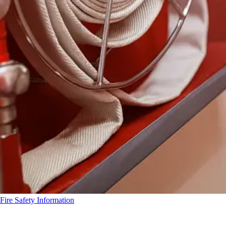
Fire Safety Information