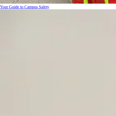
Your Guide to Campus Safety