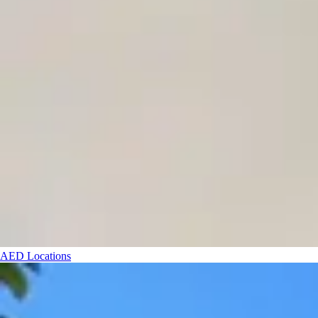
AED Locations