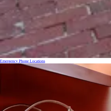
Emergency Phone Locations