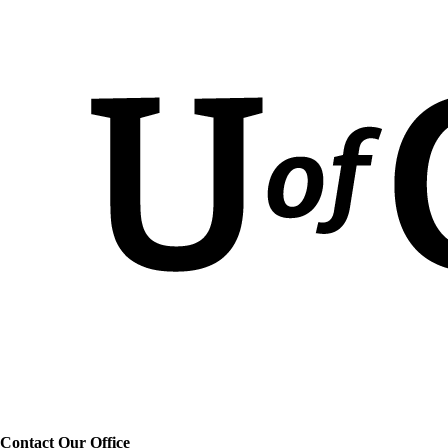
Contact Our Office