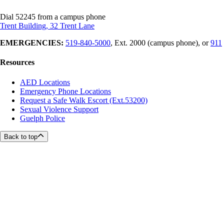
Dial 52245 from a campus phone
Trent Building, 32 Trent Lane
EMERGENCIES:
519-840-5000
, Ext. 2000 (campus phone), or
911
Resources
AED Locations
Emergency Phone Locations
Request a Safe Walk Escort (Ext.53200)
Sexual Violence Support
Guelph Police
Back to top