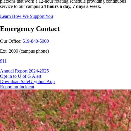
platoons that work a 12-hour rotating schedule providing continuous
service to our campus
24 hours a day, 7 days a week
.
Learn How We Support You
Emergency Contact
Our Office:
519-840-5000
Ext. 2000 (campus phone)
911
Annual Report 2024-2025
Opt-in to U of G Alert
Download SafeGryphon App
Report an Incident