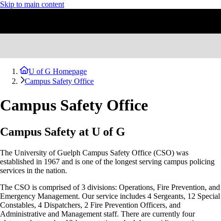
Skip to main content
U of G Homepage
Campus Safety Office
Campus Safety Office
Campus Safety at U of G
The University of Guelph Campus Safety Office (CSO) was
established in 1967 and is one of the longest serving campus policing
services in the nation.
The CSO is comprised of 3 divisions: Operations, Fire Prevention, and
Emergency Management. Our service includes 4 Sergeants, 12 Special
Constables, 4
Dispatchers, 2
Fire Prevention Officers, and
Administrative and Management staff. There are currently four