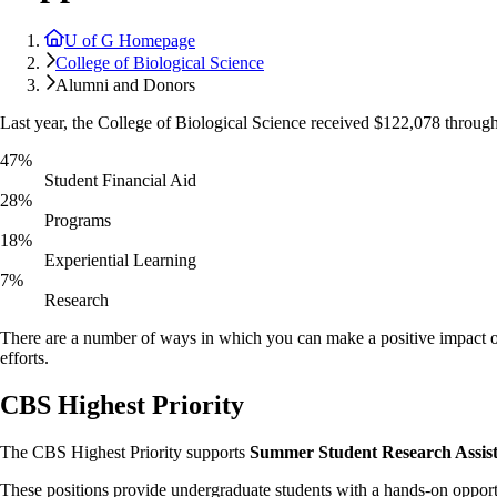
U of G Homepage
College of Biological Science
Alumni and Donors
Last year, the College of Biological Science received $122,078 throug
47%
Student Financial Aid
28%
Programs
18%
Experiential Learning
7%
Research
There are a number of ways in which you can make a positive impact o
efforts.
CBS Highest Priority
The CBS Highest Priority supports
Summer Student Research Assist
These positions provide undergraduate students with a hands-on opportu