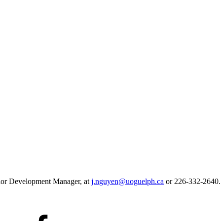
ior Development Manager, at
j.nguyen@uoguelph.ca
or
226-332-2640.