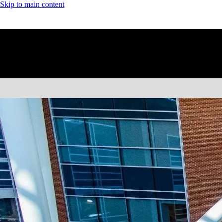
Skip to main content