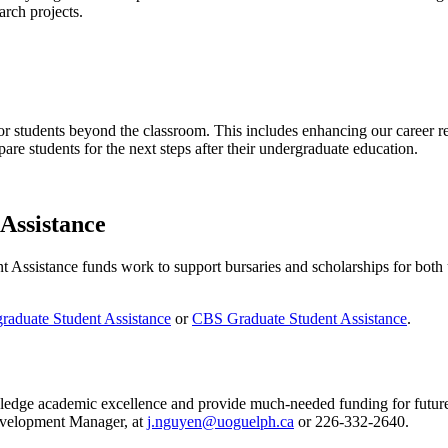
arch projects.
or students beyond the classroom. This includes enhancing our career r
are students for the next steps after their undergraduate education.
Assistance
sistance funds work to support bursaries and scholarships for both u
aduate Student Assistance
or
CBS Graduate Student Assistance
.
edge academic excellence and provide much-needed funding for future st
evelopment Manager, at
j.nguyen@uoguelph.ca
or
226-332-2640.