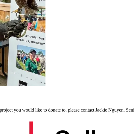
project you would like to donate to, please contact
Jackie Nguyen, Sen