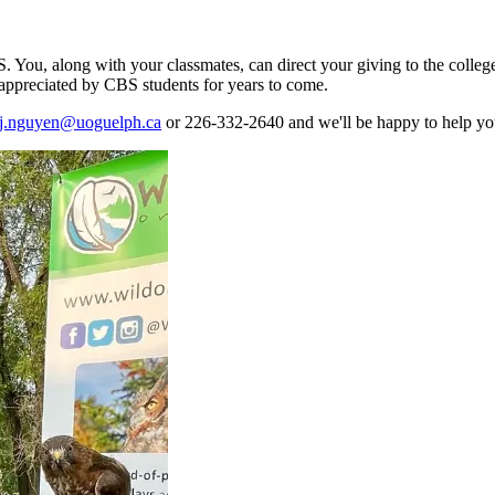
. You, along with your classmates, can direct your giving to the college 
e appreciated by CBS students for years to come.
j.nguyen@uoguelph.ca
or
226-332-2640
and we'll be happy to help you