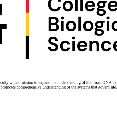
culty with a mission to expand the understanding of life, from DNA to c
 promotes comprehensive understanding of the systems that govern life.