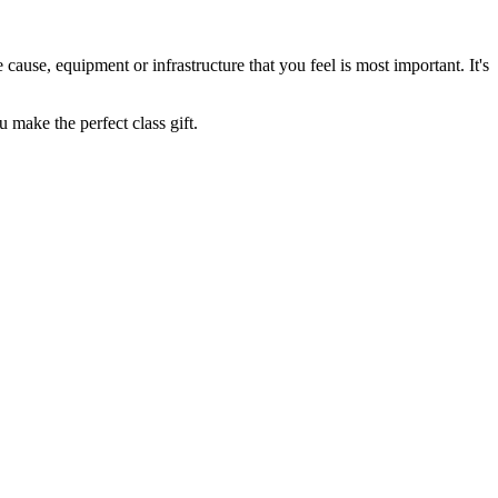
cause, equipment or infrastructure that you feel is most important. It's
 make the perfect class gift.