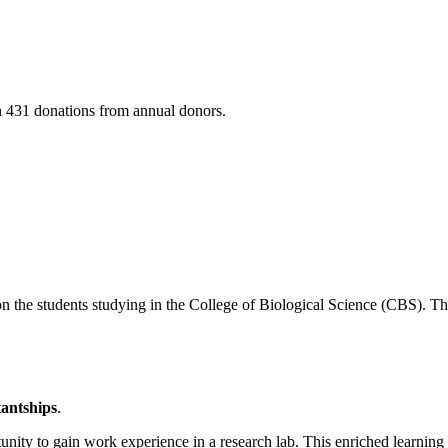
h 431 donations from annual donors.
n the students studying in the College of Biological Science (CBS). T
antships
.
nity to gain work experience in a research lab. This enriched learning 