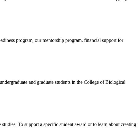
eadiness program, our mentorship program, financial support for
ndergraduate and graduate students in the College of Biological
udies. To support a specific student award or to learn about creating