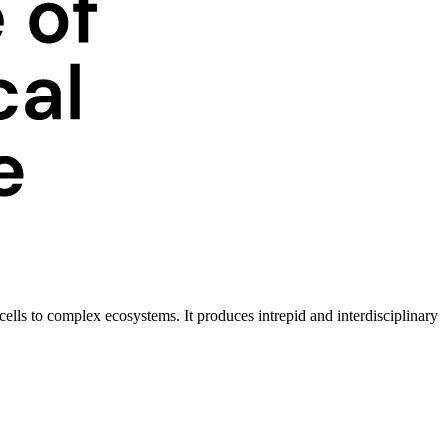
ells to complex ecosystems. It produces intrepid and interdisciplinary