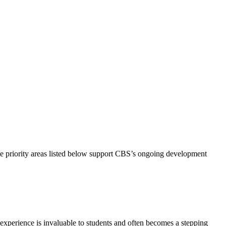
he priority areas listed below support CBS’s ongoing development
experience is invaluable to students and often becomes a stepping