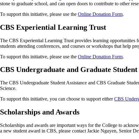
stone to graduate school, and can open doors to contribute to other rese
To support this initiative, please use the
Online Donation Form
.
CBS Experiential Learning Trust
The CBS Experiential Learning Trust provides learning opportunities f
students attending conferences, and courses or workshops that help prep
To support this initiative, please use the
Online Donation Form
.
CBS Undergraduate and Graduate Student 
The CBS Undergraduate Student Assistance and CBS Graduate Student As
Science.
To support this initiative, you can choose to support either
CBS Undergr
Scholarships and Awards
Scholarships and awards are important ways for the College to acknowl
a new student award in CBS, please contact Jackie Nguyen, Senior D