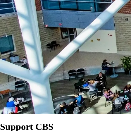
Support CBS