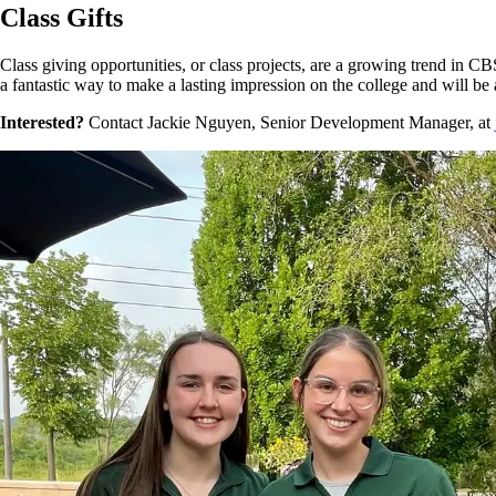
Class Gifts
Class giving opportunities, or class projects, are a growing trend in CBS
a fantastic way to make a lasting impression on the college and will b
Interested?
Contact Jackie Nguyen, Senior Development Manager, at