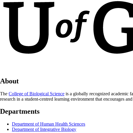
About
The
College of Biological Science
is a globally recognized academic fa
research in a student-centred learning environment that encourages and
Departments
Department of Human Health Sciences
Department of Integrative Biology