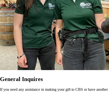
General Inquires
If you need any assistance in making your gift to CBS or have another 