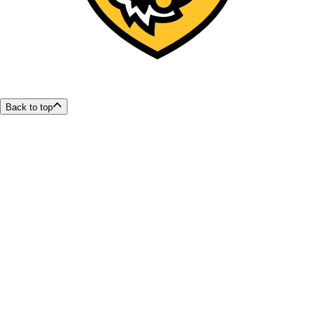
Back to top