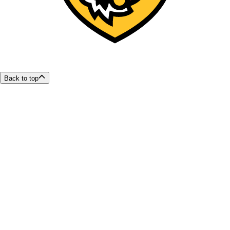
Back to top