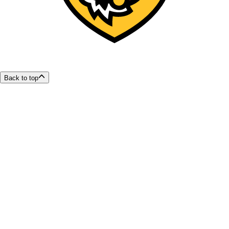
Back to top