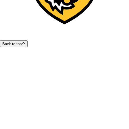
Back to top