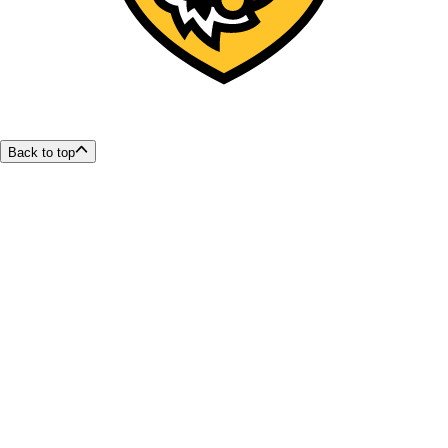
Back to top