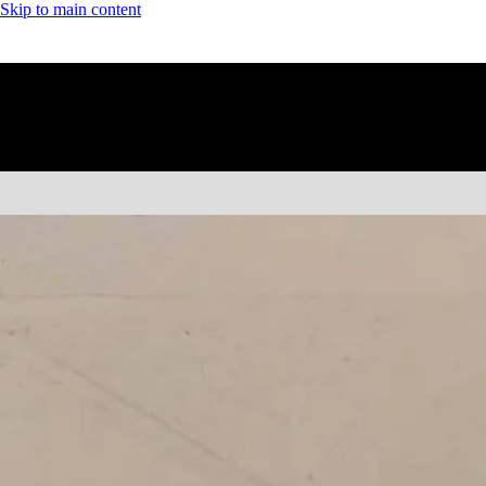
Skip to main content