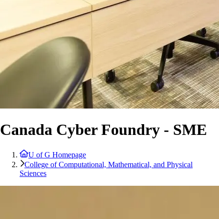
Canada Cyber Foundry - SME
U of G Homepage
College of Computational, Mathematical, and Physical
Sciences