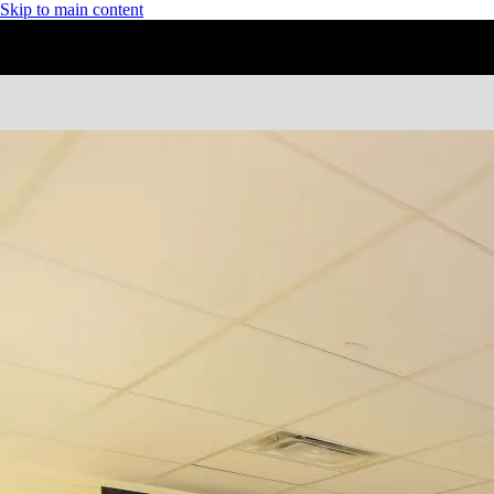
Skip to main content