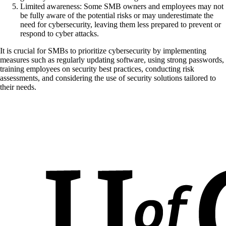
Limited awareness: Some SMB owners and employees may not
be fully aware of the potential risks or may underestimate the
need for cybersecurity, leaving them less prepared to prevent or
respond to cyber attacks.
It is crucial for SMBs to prioritize cybersecurity by implementing
measures such as regularly updating software, using strong passwords,
training employees on security best practices, conducting risk
assessments, and considering the use of security solutions tailored to
their needs.