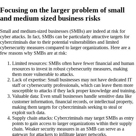
Focusing on the larger problem of small
and medium sized business risks
Small and medium-sized businesses (SMBs) are indeed at risk for
cyber attacks. In fact, SMBs can be particularly attractive targets for
cybercriminals due to their potential vulnerabilities and limited
cybersecurity measures compared to larger organizations. Here are a
few reasons why SMBs are at risk:
Limited resources: SMBs often have fewer financial and human
resources to invest in robust cybersecurity measures, making
them more vulnerable to attacks.
Lack of expertise: Small businesses may not have dedicated IT
staff or cybersecurity professionals, which can leave them more
susceptible to attacks if they lack proper knowledge and training.
Valuable data: Even small businesses handle sensitive data like
customer information, financial records, or intellectual property,
making them targets for cybercriminals seeking to steal or
exploit such data.
Supply chain attacks: Cybercriminals may target SMBs as entry
points to gain access to larger organizations within their supply
chain. Weaker security measures in an SMB can serve as a
gateway for attackers to infiltrate larger networks.