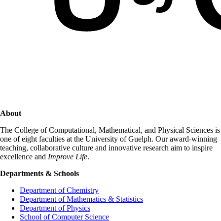
About
The College of Computational, Mathematical, and Physical Sciences is
one of eight faculties at the University of Guelph. Our award-winning
teaching, collaborative culture and innovative research aim to inspire
excellence and
Improve Life
.
Departments & Schools
Department of Chemistry
Department of Mathematics & Statistics
Department of Physics
School of Computer Science