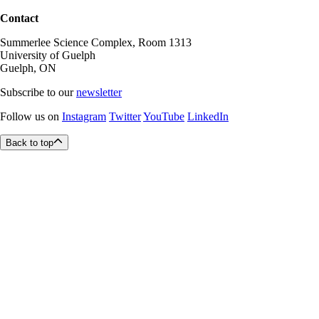
Contact
Summerlee Science Complex, Room 1313
University of Guelph
Guelph, ON
Subscribe to our
newsletter
Follow us on
Instagram
Twitter
YouTube
LinkedIn
Back to top