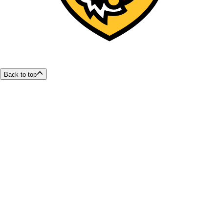
Back to top