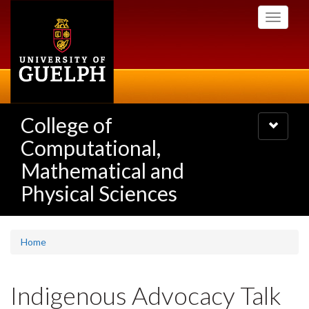
Skip
Toggle
to
navigati
main
content
College of
Toggle
navigatio
Computational,
Mathematical and
Physical Sciences
Home
Indigenous Advocacy Talk