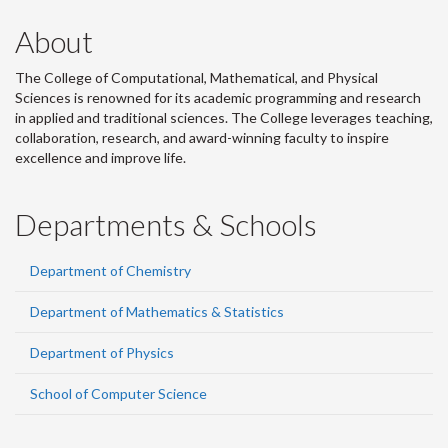
About
The College of Computational, Mathematical, and Physical
Sciences is renowned for its academic programming and research
in applied and traditional sciences. The College leverages teaching,
collaboration, research, and award-winning faculty to inspire
excellence and improve life.
Departments & Schools
Department of Chemistry
Department of Mathematics & Statistics
Department of Physics
School of Computer Science