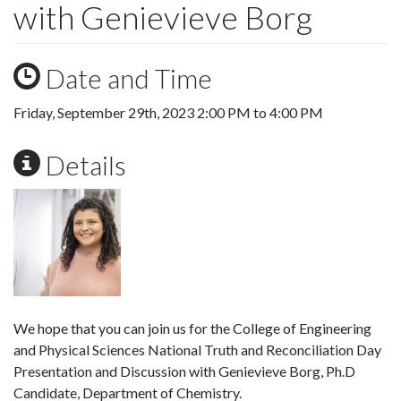
with Genievieve Borg
Date and Time
Friday, September 29th, 2023
2:00 PM
to
4:00 PM
Details
We hope that you can join us for the College of Engineering
and Physical Sciences National Truth and Reconciliation Day
Presentation and Discussion with Genievieve Borg, Ph.D
Candidate, Department of Chemistry.