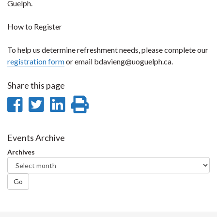
Guelph.
How to Register
To help us determine refreshment needs, please complete our
registration form
or email bdavieng@uoguelph.ca.
Share this page
Share
Share
Share
Print
on
on
on
this
Facebook
Twitter
LinkedIn
page
Events Archive
Archives
Go