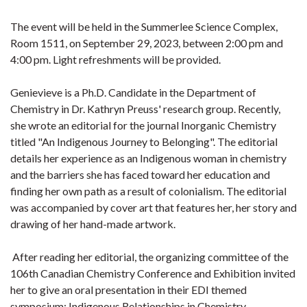
The event will be held in the Summerlee Science Complex,
Room 1511, on September 29, 2023, between 2:00 pm and
4:00 pm. Light refreshments will be provided.
Genievieve is a Ph.D. Candidate in the Department of
Chemistry in Dr. Kathryn Preuss' research group. Recently,
she wrote an editorial for the journal Inorganic Chemistry
titled "An Indigenous Journey to Belonging". The editorial
details her experience as an Indigenous woman in chemistry
and the barriers she has faced toward her education and
finding her own path as a result of colonialism. The editorial
was accompanied by cover art that features her, her story and
drawing of her hand-made artwork.
After reading her editorial, the organizing committee of the
106th Canadian Chemistry Conference and Exhibition invited
her to give an oral presentation in their EDI themed
symposium: Indigenous Relationships in Chemistry.