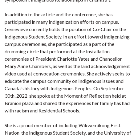
In addition to the article and the conference, she has
participated in many Indigenization efforts on campus.
Genievieve currently holds the position of Co-Chair on the
Indigenous Student Society. In an effort toward Indigenizing
campus ceremonies, she participated as a part of the
drumming circle that performed at the Installation
ceremonies of President Charlotte Yates and Chancellor
Mary Anne Chambers, as well as the land acknowledgement
video used at convocation ceremonies. She actively seeks to
educate the campus community on Indigenous issues and
Canada's history with Indigenous Peoples. On September
30th, 2022, she spoke at the Moment of Reflection held at
Branion plaza and shared the experiences her family has had
with racism and Residential Schools.
She is a proud member of including Wikwemikong First
Nation, the Indigenous Student Society, and the University of