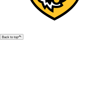
Back to top