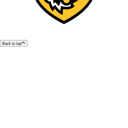
Back to top