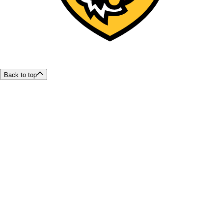
Back to top