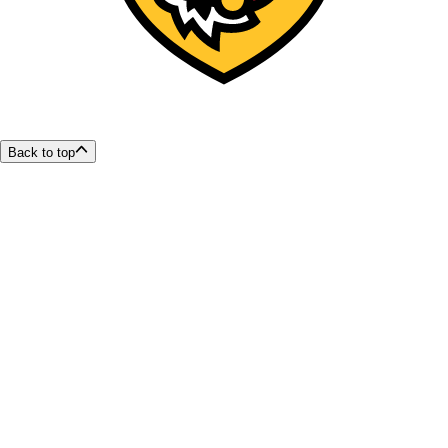
Back to top