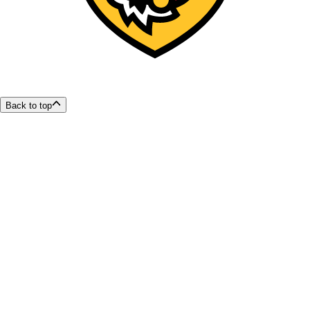
Back to top