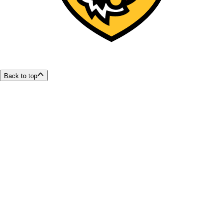
Back to top