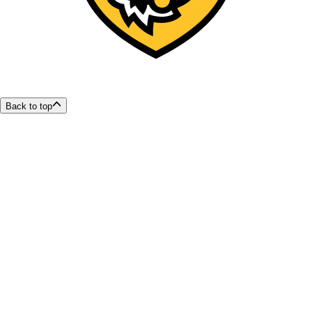
Back to top