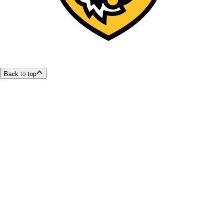
Back to top