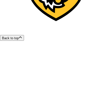
Back to top