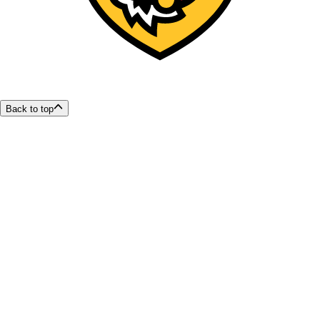
Back to top