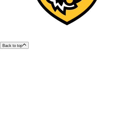
Back to top