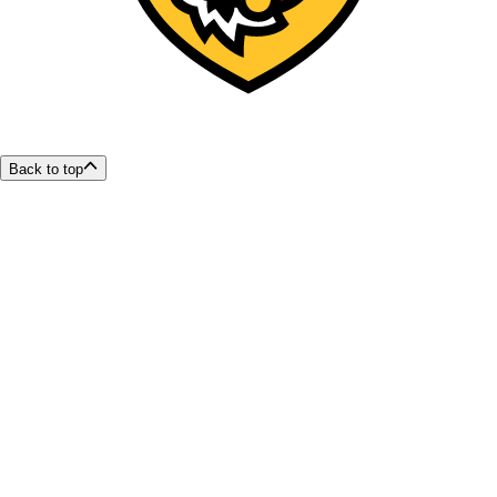
Back to top