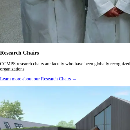
Research Chairs
CCMPS research chairs are faculty who have been globally recognized fo
organizations.
Learn more about our Research Chairs →