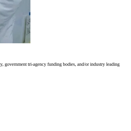
y, government tri-agency funding bodies, and/or industry leading