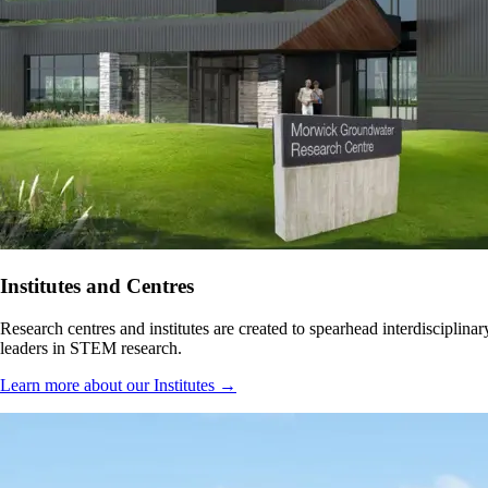
Institutes and Centres
Research centres and institutes are created to spearhead interdisciplin
leaders in STEM research.
Learn more about our Institutes →