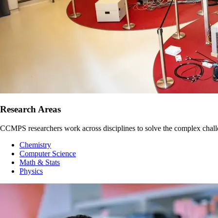
Research Areas
CCMPS researchers work across disciplines to solve the complex challeng
Chemistry
Computer Science
Math & Stats
Physics