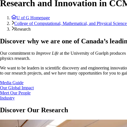
Research and Innovation in C
U of G Homepage
College of Computational, Mathematical, and Physical Science
Research
Discover why we are one of Canada’s leadin
Our commitment to
Improve Life
at the University of Guelph produces u
physics research.
We want to be leaders in scientific discovery and engineering innovatio
to our research projects, and we have many opportunities for you to ga
Media Guide
Our Global Impact
Meet Our People
Industry
Discover Our Research