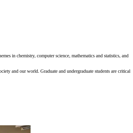
hemes in chemistry, computer science, mathematics and statistics, and
ociety and our world. Graduate and undergraduate students are critical