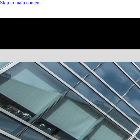
Skip to main content