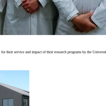
r their service and impact of their research programs by the Universit