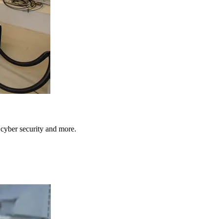
, cyber security and more.