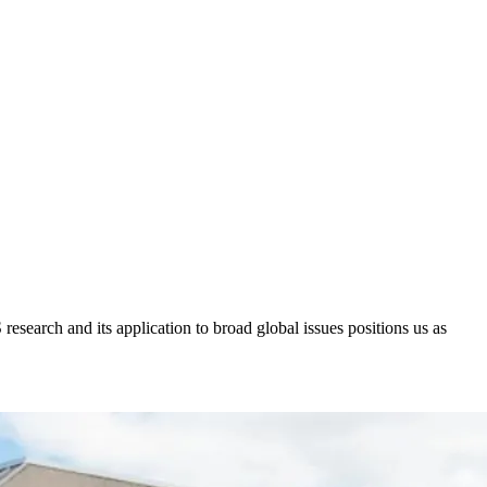
research and its application to broad global issues positions us as