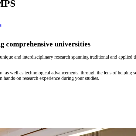
CMPS
s
g comprehensive universities
nique and interdisciplinary research spanning traditional and applied t
n, as well as technological advancements, through the lens of helping s
in hands-on research experience during your studies.