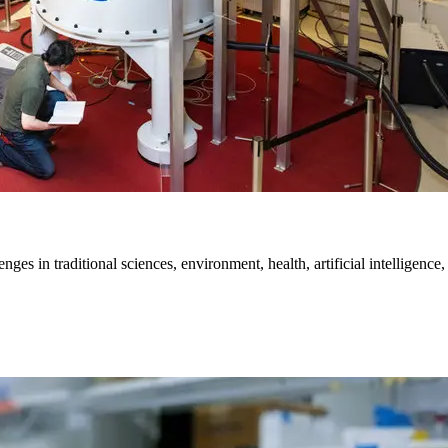
es in traditional sciences, environment, health, artificial intelligence