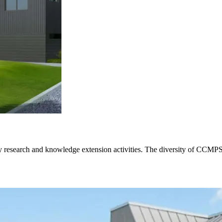
ary research and knowledge extension activities. The diversity of CCMPS 