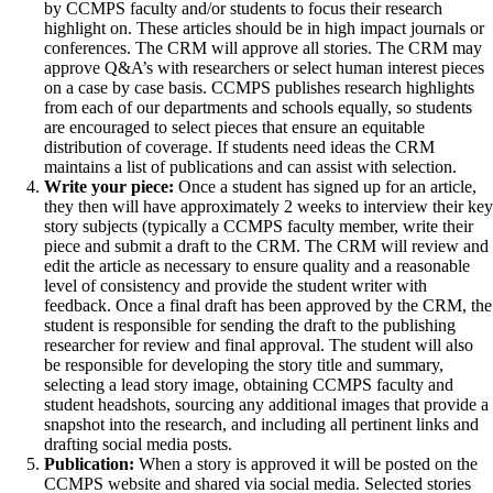
by CCMPS faculty and/or students to focus their research
highlight on. These articles should be in high impact journals or
conferences. The CRM will approve all stories. The CRM may
approve Q&A’s with researchers or select human interest pieces
on a case by case basis. CCMPS publishes research highlights
from each of our departments and schools equally, so students
are encouraged to select pieces that ensure an equitable
distribution of coverage. If students need ideas the CRM
maintains a list of publications and can assist with selection.
Write your piece:
Once a student has signed up for an article,
they then will have approximately 2 weeks to interview their key
story subjects (typically a CCMPS faculty member, write their
piece and submit a draft to the CRM. The CRM will review and
edit the article as necessary to ensure quality and a reasonable
level of consistency and provide the student writer with
feedback. Once a final draft has been approved by the CRM, the
student is responsible for sending the draft to the publishing
researcher for review and final approval. The student will also
be responsible for developing the story title and summary,
selecting a lead story image, obtaining CCMPS faculty and
student headshots, sourcing any additional images that provide a
snapshot into the research, and including all pertinent links and
drafting social media posts.
Publication:
When a story is approved it will be posted on the
CCMPS website and shared via social media. Selected stories