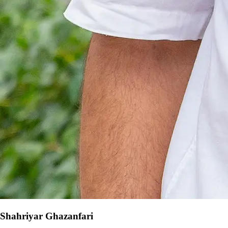
Shahriyar Ghazanfari