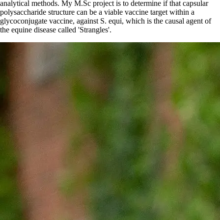
analytical methods. My M.Sc project is to determine if that capsular
polysaccharide structure can be a viable vaccine target within a
glycoconjugate vaccine, against S. equi, which is the causal agent of
the equine disease called 'Strangles'.