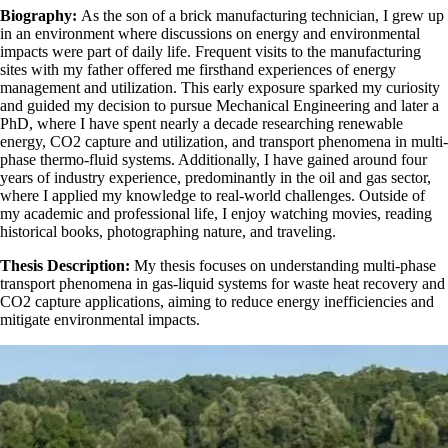
Biography:
As the son of a brick manufacturing technician, I grew up
in an environment where discussions on energy and environmental
impacts were part of daily life. Frequent visits to the manufacturing
sites with my father offered me firsthand experiences of energy
management and utilization. This early exposure sparked my curiosity
and guided my decision to pursue Mechanical Engineering and later a
PhD, where I have spent nearly a decade researching renewable
energy, CO2 capture and utilization, and transport phenomena in multi-
phase thermo-fluid systems. Additionally, I have gained around four
years of industry experience, predominantly in the oil and gas sector,
where I applied my knowledge to real-world challenges. Outside of
my academic and professional life, I enjoy watching movies, reading
historical books, photographing nature, and traveling.
Thesis Description:
My thesis focuses on understanding multi-phase
transport phenomena in gas-liquid systems for waste heat recovery and
CO2 capture applications, aiming to reduce energy inefficiencies and
mitigate environmental impacts.