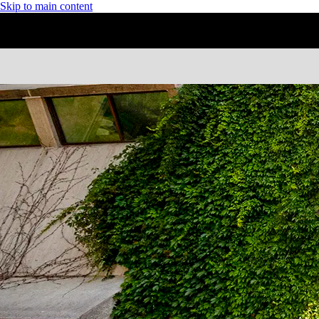
Skip to main content