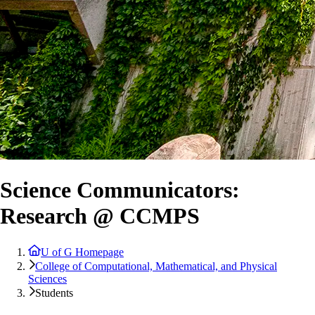
Science Communicators:
Research @ CCMPS
U of G Homepage
College of Computational, Mathematical, and Physical
Sciences
Students