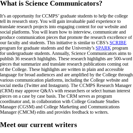
What is Science Communicators?
It’s an opportunity for CCMPS’ graduate students to help the college
tell its research story. You will gain invaluable paid experience to
translate research projects into engaging content for our website and
social platforms. You will learn how to interview, communicate and
produce communication pieces that promote the research excellence of
our faculty and students. This initiative is similar to CBS’s
SCRIBE
program for graduate students and the University’s
SPARK
program
for undergraduate students. Annually, Science Communicators aims to
publish 36 research highlights. These research highlights are 500-word
pieces that summarize and translate research publications coming out
of the College. These highlights are written in plain and accessible
language for broad audiences and are amplified by the College through
various communication platforms, including the College website and
social media (Twitter and Instagram). The CCMPS Research Manager
(CRM) may approve Q&A’s with researchers or select human interest
pieces on a case by case basis. The CRM serves as program
coordinator and, in collaboration with College Graduate Studies
Manager (CGSM) and College Marketing and Communications
Manager (CMCM) edits and provides feedback to writers.
Meet our current writers