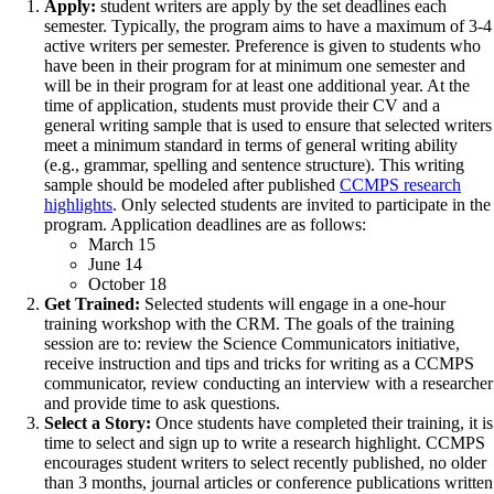
Apply:
student writers are apply by the set deadlines each
semester. Typically, the program aims to have a maximum of 3-4
active writers per semester. Preference is given to students who
have been in their program for at minimum one semester and
will be in their program for at least one additional year. At the
time of application, students must provide their CV and a
general writing sample that is used to ensure that selected writers
meet a minimum standard in terms of general writing ability
(e.g., grammar, spelling and sentence structure). This writing
sample should be modeled after published
CCMPS research
highlights
. Only selected students are invited to participate in the
program. Application deadlines are as follows:
March 15
June 14
October 18
Get Trained:
Selected students will engage in a one-hour
training workshop with the CRM. The goals of the training
session are to: review the Science Communicators initiative,
receive instruction and tips and tricks for writing as a CCMPS
communicator, review conducting an interview with a researcher
and provide time to ask questions.
Select a Story:
Once students have completed their training, it is
time to select and sign up to write a research highlight. CCMPS
encourages student writers to select recently published, no older
than 3 months, journal articles or conference publications written