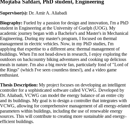
Mojtaba Safdari, PhD student, Engineering
Supervisor(s):
Dr. Amir A. Aliabadi
Biography:
Fueled by a passion for design and innovation, I'm a PhD
student in Engineering at the University of Guelph (UOG). My
academic journey began with a Bachelor's and Master's in Mechanical
Engineering. During my master's program, I focused on thermal
management in electric vehicles. Now, in my PhD studies, I'm
applying that expertise to a different area: thermal management of
buildings. When I'm not head-down in research, I enjoy exploring the
outdoors on backcountry biking adventures and cooking up delicious
meals in nature. I'm also a big movie fan, particularly fond of "Lord of
the Rings" (which I've seen countless times!), and a video game
enthusiast.
Thesis Description:
My project focuses on developing an intelligent
controller for a sophisticated software called VCWG. Developed by
Dr. Aliabadi, VCWG can model the energy balance of an entire city
and its buildings. My goal is to design a controller that integrates with
VCWG, allowing for comprehensive management of all energy-related
parameters within buildings, including the use of renewable energy
sources. This will contribute to creating more sustainable and energy-
efficient buildings.