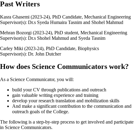
Past Writers
Kasra Ghasemi (2023-24), PhD Candidate, Mechanical Engineering
Supervisor(s): Dr.s Syeda Humaira Tasnim and Shohel Mahmud
Mehran Bozorgi (2023-24), PhD student, Mechanical Engineering
Supervisor(s): Dr.s Shohel Mahmud and Syeda Tasnim
Carley Miki (2023-24), PhD Candidate, Biophysics
Supervisor(s): Dr. John Dutcher
How does Science Communicators work?
As a Science Communicator, you will:
build your CV through publications and outreach
gain valuable writing experience and training
develop your research translation and mobilization skills
And make a significant contribution to the communication and
outreach goals of the College.
The following is a step-by-step process to get involved and participate
in Science Communicators.