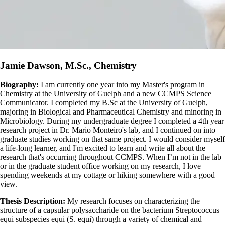
Jamie Dawson, M.Sc., Chemistry
Biography:
I am currently one year into my Master's program in
Chemistry at the University of Guelph and a new CCMPS Science
Communicator. I completed my B.Sc at the University of Guelph,
majoring in Biological and Pharmaceutical Chemistry and minoring in
Microbiology. During my undergraduate degree I completed a 4th year
research project in Dr. Mario Monteiro's lab, and I continued on into
graduate studies working on that same project. I would consider myself
a life-long learner, and I'm excited to learn and write all about the
research that's occurring throughout CCMPS. When I’m not in the lab
or in the graduate student office working on my research, I love
spending weekends at my cottage or hiking somewhere with a good
view.
Thesis Description:
My research focuses on characterizing the
structure of a capsular polysaccharide on the bacterium Streptococcus
equi subspecies equi (S. equi) through a variety of chemical and