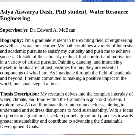
Adya Aiswarya Dash, PhD student, Water Resource
Engineering
Supervisor(s):
Dr. Edward A. McBean
Biography:
I'm a graduate student in the exciting field of engineering
as well as a voracious learner. My path combines a variety of interests
and academic pursuits to satisfy my curiosity and push me to achieve
success. Outside of the scholarly realm, I find comfort and motivation
in a variety of artistic pursuits. Painting, dancing, and immersing
myself in books are not just pastimes for me; they are essential
components of who I am. As I navigate through the field of academia
and beyond, I remain committed to making a positive impact in the
world, one small step at a time.
Thesis Description:
My research delves into the complex interplay of
water, climate, and food within the Canadian Agri-Food System. I
explore how AI can illuminate their interconnectedness, aiming to
understand and address disruptions to food sustainability. With a focus
on precision agriculture, I seek to propel agricultural practices towards
greater sustainability and contribute to advancing the Sustainable
Development Goals.