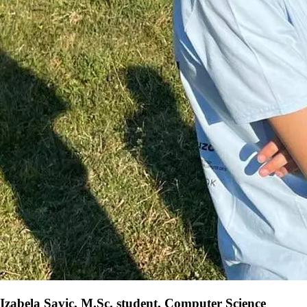
Izabela Savic, M.Sc. student, Computer Science