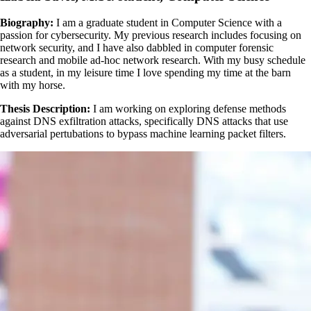
Biography:
I am a graduate student in Computer Science with a
passion for cybersecurity. My previous research includes focusing on
network security, and I have also dabbled in computer forensic
research and mobile ad-hoc network research. With my busy schedule
as a student, in my leisure time I love spending my time at the barn
with my horse.
Thesis Description:
I am working on exploring defense methods
against DNS exfiltration attacks, specifically DNS attacks that use
adversarial pertubations to bypass machine learning packet filters.