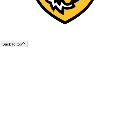
Back to top