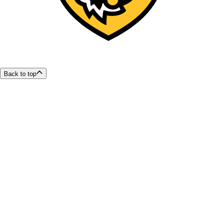
Back to top