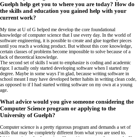
Guelph help get you to where you are today? How do
the skills and education you gained help with your
current work?
My time at U of G helped me develop the core foundational
knowledge of computer science that I use every day. In the world of
software engineering, it is possible to create and glue together pieces
until you reach a working product. But without this core knowledge,
certain classes of problems become impossible to solve because of a
lack of theoretical knowledge.
The second set of skills I want to emphasize is coding and academic
rigor. I actually only started developing software when I started my
degree. Maybe in some ways I’m glad, because writing software in
school meant I may have developed better habits in writing clean code,
as opposed to if I had started writing software on my own at a young
age.
What advice would you give someone considering the
Computer Science program or applying to the
University of Guelph?
Computer science is a pretty rigorous program and demands a set of
skills that may be completely different from what you are used to.