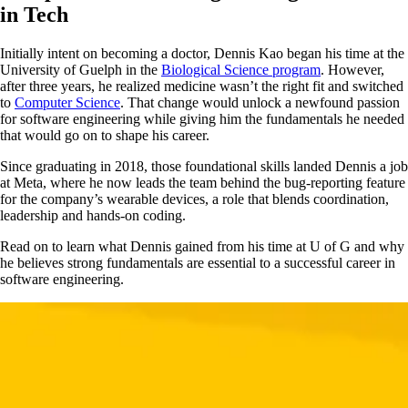
in Tech
Initially intent on becoming a doctor, Dennis Kao began his time at the
University of Guelph in the
Biological Science program
. However,
after three years, he realized medicine wasn’t the right fit and switched
to
Computer Science
. That change would unlock a newfound passion
for software engineering while giving him the fundamentals he needed
that would go on to shape his career.
Since graduating in 2018, those foundational skills landed Dennis a job
at Meta, where he now leads the team behind the bug-reporting feature
for the company’s wearable devices, a role that blends coordination,
leadership and hands-on coding.
Read on to learn what Dennis gained from his time at U of G and why
he believes strong fundamentals are essential to a successful career in
software engineering.