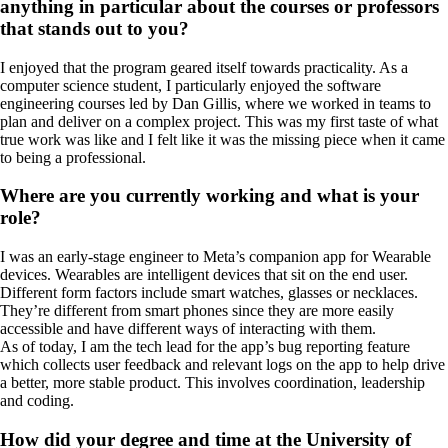
anything in particular about the courses or professors
that stands out to you?
I enjoyed that the program geared itself towards practicality. As a
computer science student, I particularly enjoyed the software
engineering courses led by Dan Gillis, where we worked in teams to
plan and deliver on a complex project. This was my first taste of what
true work was like and I felt like it was the missing piece when it came
to being a professional.
Where are you currently working and what is your
role?
I was an early-stage engineer to Meta’s companion app for Wearable
devices. Wearables are intelligent devices that sit on the end user.
Different form factors include smart watches, glasses or necklaces.
They’re different from smart phones since they are more easily
accessible and have different ways of interacting with them.
As of today, I am the tech lead for the app’s bug reporting feature
which collects user feedback and relevant logs on the app to help drive
a better, more stable product. This involves coordination, leadership
and coding.
How did your degree and time at the University of