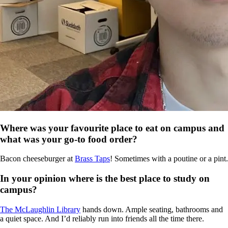
Where was your favourite place to eat on campus and
what was your go-to food order?
Bacon cheeseburger at
Brass Taps
! Sometimes with a poutine or a pint.
In your opinion where is the best place to study on
campus?
The McLaughlin Library
hands down. Ample seating, bathrooms and
a quiet space. And I’d reliably run into friends all the time there.