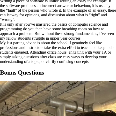
Writing a piece of software is unlike writing an essay for example. If
the software produces an incorrect answer or behaviour, it is usually
the “fault” of the person who wrote it. In the example of an essay, there
can leeway for opinions, and discussion about what is “right” and
“wrong”.
It is only after you’ve mastered the basics of computer science and
programming do you then have some breathing room on how to
approach a problem. But without these strong fundamentals, I’ve seen
my fellow students struggle in upper year courses.
My last parting advice is about the school. I genuinely feel like
professions and instructors take the extra effort to teach and keep their
students engaged. Attending office hours, engaging with your TA or
simply asking questions after class are easy ways to develop your
understanding of a topic, or clarify confusing concepts.
Bonus Questions