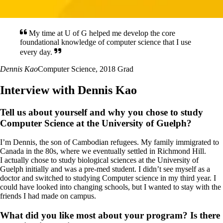
My time at U of G helped me develop the core
foundational knowledge of computer science that I use
every day.
Dennis Kao
Computer Science, 2018 Grad
Interview with Dennis Kao
Tell us about yourself and why you chose to study
Computer Science at the University of Guelph?
I’m Dennis, the son of Cambodian refugees. My family immigrated to
Canada in the 80s, where we eventually settled in Richmond Hill.
I actually chose to study biological sciences at the University of
Guelph initially and was a pre-med student. I didn’t see myself as a
doctor and switched to studying Computer science in my third year. I
could have looked into changing schools, but I wanted to stay with the
friends I had made on campus.
What did you like most about your program? Is there