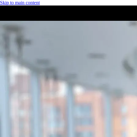
Skip to main content