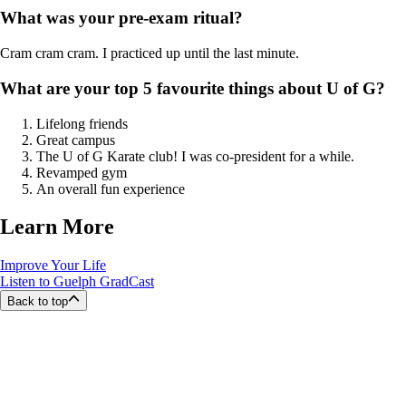
What was your pre-exam ritual?
Cram cram cram. I practiced up until the last minute.
What are your top 5 favourite things about U of G?
Lifelong friends
Great campus
The U of G Karate club! I was co-president for a while.
Revamped gym
An overall fun experience
Learn More
Improve Your Life
Listen to Guelph GradCast
Back to top