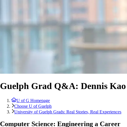
Guelph Grad Q&A: Dennis Kao
U of G Homepage
Choose U of Guelph
University of Guelph Grads: Real Stories, Real Experiences
Computer Science: Engineering a Career