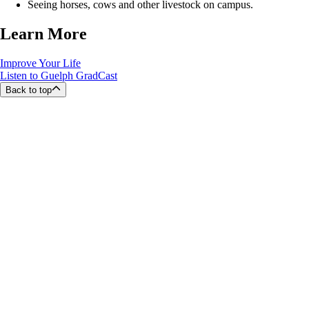
Seeing horses, cows and other livestock on campus.
Learn More
Improve Your Life
Listen to Guelph GradCast
Back to top