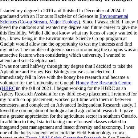
I started my degree in 2019 and finished in December of 2024. I
graduated with an Honours Bachelor of Science in
Environmental
Sciences
(
Co-op Stream, Major Ecology
). Since I was a child, I knew I
loved the outdoors and wanted my degree and future career to give me
this flexibility. While I did not know what my focus of study wanted to
be, I knew being in the Environmental Science Co-op program at
Guelph would allow me the opportunity to test my interests and find
my niche. The number of green spaces surrounding the campus was an
attractive feature when considering which university, I wanted to
attend and sets Guelph apart.
It was not until halfway through my degree that I decided to take the
Apiculture and Honey Bee Biology course as an elective. I
immediately fell in love with the honey bee research and became a
volunteer for the University of Guelph
Honey Bee Research Centre
(HBRC)
in the fall of 2021. I began working for the HBRC as an
Apiary Research Assistant for my third co-op placement. I returned for
my fourth co-op placement, worked part-time with them in between
semesters, and completed an Advanced Independent Research study. I
loved the combination of biological and agricultural research. It gave
me a greater appreciation for the agriculture sector in southern Ontario.
In addition to this, I started taking more focused classes related to
integrated pest management and insect diversity and taxonomy. I was
one of the lucky students who took the Field Entomology course,