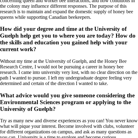
concerning queen and worker bee interactions, and how conditions in
the colony may influence different responses. The purpose of this
research is to maintain and expand the domestic supply of honey bee
queens while supporting Canadian beekeepers.
How did your degree and time at the University of
Guelph help get you to where you are today? How do
the skills and education you gained help with your
current work?
Without my time at the University of Guelph, and the Honey Bee
Research Centre, I would not be pursuing a career in honey bee
research. I came into university very lost, with no clear direction on the
path I wanted to pursue. I left my undergraduate degree feeling very
determined and certain of the direction I wanted to take.
What advice would you give someone considering the
Environmental Sciences program or applying to the
University of Guelph?
Try as many new and diverse experiences as you can! You never know
what will pique your interest. Become involved with clubs, volunteer
for different organizations on campus, and ask as many questions as
you can. University is a time to explore and become curious.