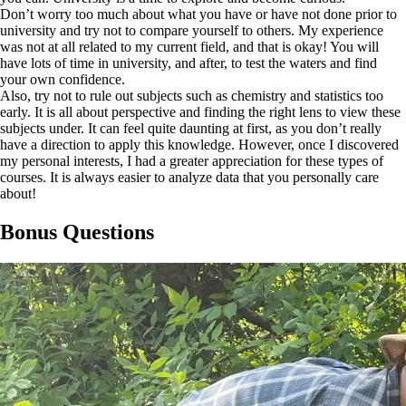
Don’t worry too much about what you have or have not done prior to
university and try not to compare yourself to others. My experience
was not at all related to my current field, and that is okay! You will
have lots of time in university, and after, to test the waters and find
your own confidence.
Also, try not to rule out subjects such as chemistry and statistics too
early. It is all about perspective and finding the right lens to view these
subjects under. It can feel quite daunting at first, as you don’t really
have a direction to apply this knowledge. However, once I discovered
my personal interests, I had a greater appreciation for these types of
courses. It is always easier to analyze data that you personally care
about!
Bonus Questions