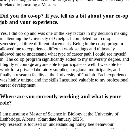
it related to pursuing a Masters.
Did you do co-op? If yes, tell us a bit about your co-op
job and your experience.
Yes, I did co-op and was one of the key factors in my decision making
in attending the University of Guelph. I completed four co-op
semesters, at three different placements. Being in the co-op program
allowed me to experience different work settings and ultimately
allowed me to understand what type of career path I could see myself
in. The co-op program significantly added to my university degree, and
I highly encourage anyone able to participate as well. I was able to
work for a private laboratory supplier, a regional municipality, and
finally a research facility at the University of Guelph. Each experience
was highly unique and the skills I acquired valuable to my professional
career development.
Where are you currently working and what is your
role?
I am pursuing a Master of Science in Biology at the University of
Lethbridge, Alberta. (Start date January 2025).
My research is focused on understanding honey bee behaviour