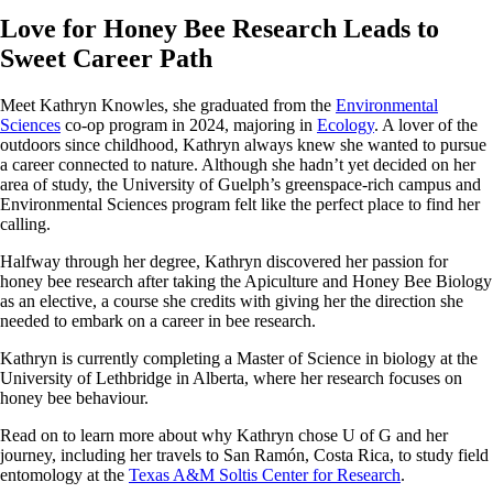
Love for Honey Bee Research Leads to
Sweet Career Path
Meet Kathryn Knowles, she graduated from the
Environmental
Sciences
co-op program in 2024, majoring in
Ecology
. A lover of the
outdoors since childhood, Kathryn always knew she wanted to pursue
a career connected to nature. Although she hadn’t yet decided on her
area of study, the University of Guelph’s greenspace-rich campus and
Environmental Sciences program felt like the perfect place to find her
calling.
Halfway through her degree, Kathryn discovered her passion for
honey bee research after taking the Apiculture and Honey Bee Biology
as an elective, a course she credits with giving her the direction she
needed to embark on a career in bee research.
Kathryn is currently completing a Master of Science in biology at the
University of Lethbridge in Alberta, where her research focuses on
honey bee behaviour.
Read on to learn more about why Kathryn chose U of G and her
journey, including her travels to San Ramón, Costa Rica, to study field
entomology at the
Texas A&M Soltis Center for Research
.