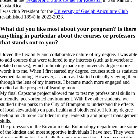
hosted at the
Texas A&M Soltis Center for Research
in San Ramón,
Costa Rica.
I was club President for the
University of Guelph Apiculture Club
(established 1894) in 2022-2023.
What did you like most about your program? Is there
anything in particular about the courses or professors
that stands out to you?
I loved the flexibility and collaborative nature of my degree. I was able
to add courses that were tailored to my interests (such as invertebrate
related courses), which ultimately made my university degree more
worth it to me. When I first started my degree, courses such as statistics
seemed daunting. However, as soon as I started critically viewing them
through the lens of my interests, I became much more engaged and
excited at the prospect of learning more.
My final Capstone project allowed me to test my professional skills in
a friendly, peer-oriented environment. With five other students, we
studied urban parks in the City of Brampton to understand the effects
of local stewardship on park health and biodiversity. I left my degree
feeling much more confident in my leadership and project management
skills.
The professors in the Environmental Entomology department are some
of the kindest and most supportive individuals I have met. They were
always willing to sit and talk through any questions I had, especially as