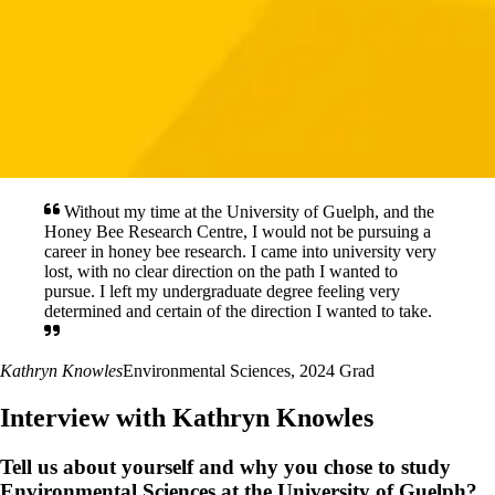
Without my time at the University of Guelph, and the
Honey Bee Research Centre, I would not be pursuing a
career in honey bee research. I came into university very
lost, with no clear direction on the path I wanted to
pursue. I left my undergraduate degree feeling very
determined and certain of the direction I wanted to take.
Kathryn Knowles
Environmental Sciences, 2024 Grad
Interview with Kathryn Knowles
Tell us about yourself and why you chose to study
Environmental Sciences at the University of Guelph?