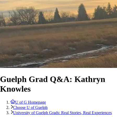
Guelph Grad Q&A: Kathryn
Knowles
U of G Homepage
Choose U of Guelph
University of Guelph Grads: Real Stories, Real Experiences