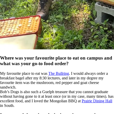
Where was your favourite place to eat on campus and
what was your go-to food order?
My favourite place to eat was
The Bullring
. I would always order a
breakfast bagel after my 8:30 lectures, and later in my degree my
favourite item was the mushroom, red pepper and goat cheese
sandwich.
Bob’s Dogs is also such a Guelph treasure that you cannot graduate
without having gone to it at least once (or in my case, many times). has
excellent food, and I loved the Mongolian BBQ at
Prairie Dining Hall
in South.