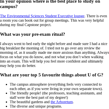
In your opinion where is the best place to study on
campus?
The Environmental Sciences Student Executive lounge
. There is even
a room you can book out for group meetings. This was very helpful
during my final Capstone project.
What was your pre-exam ritual?
I always went to bed early the night before and made sure I had a nice
big breakfast the morning of. I tried not to go over any review the
morning of, as it usually made me more anxious than anything. Always
focus on what you do know, and not what you don’t when walking
into an exam. This will help you feel more confident and ultimately
may help you do better.
What are your top 5 favourite things about U of G?
The campus atmosphere (everything feels very connected to
each other, as if you were living in your own separate town).
The friendly people! (the professors, teaching assistants, and
staff were the best part of my degree!)
The beautiful gardens and
the Arboretum
.
The diverse and unique programs.