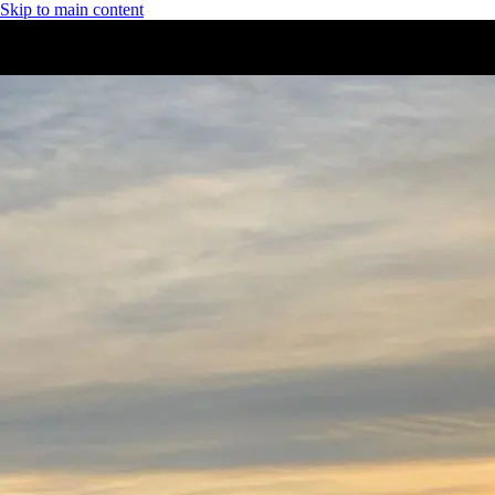
Skip to main content