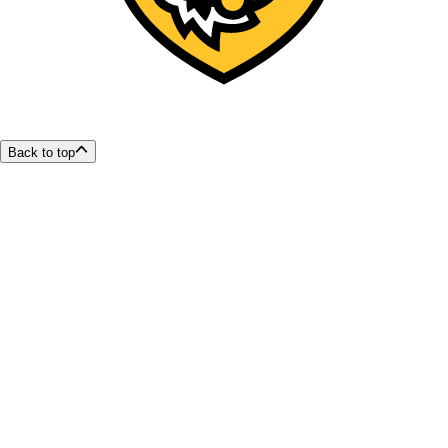
Back to top