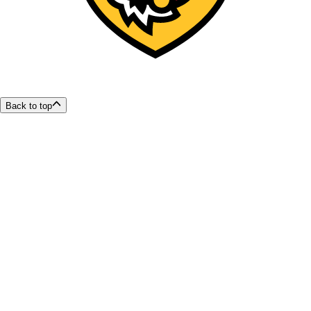
Back to top