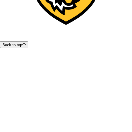
Back to top