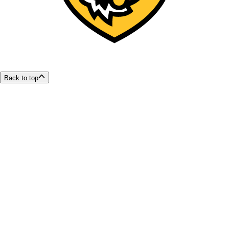
Back to top