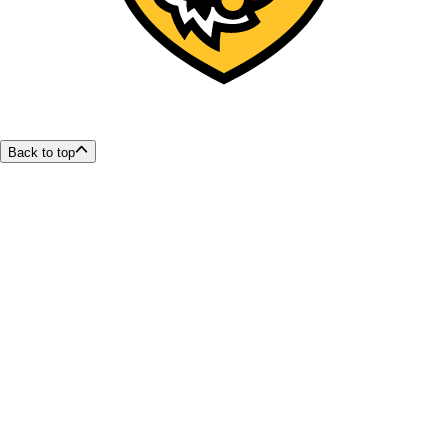
Back to top