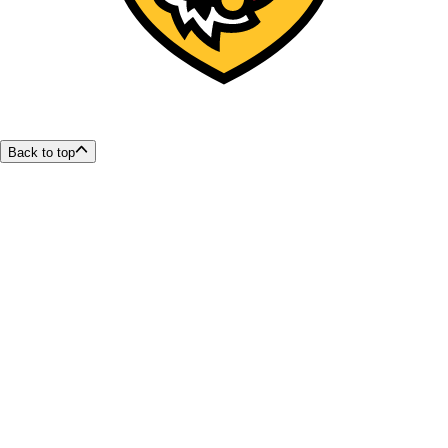
Back to top