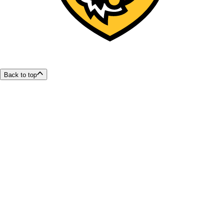
Back to top