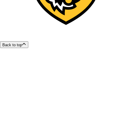
Back to top