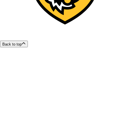
Back to top