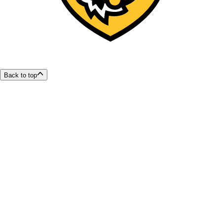
Back to top