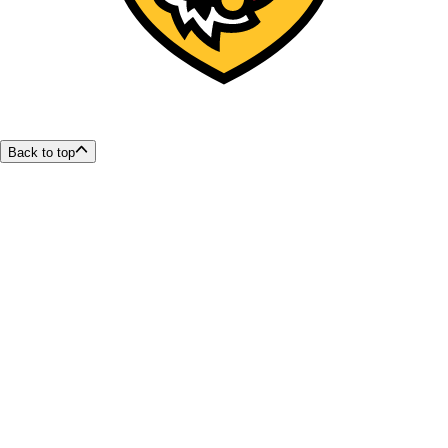
Back to top