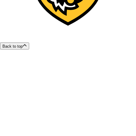
Back to top