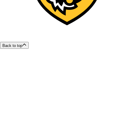
Back to top