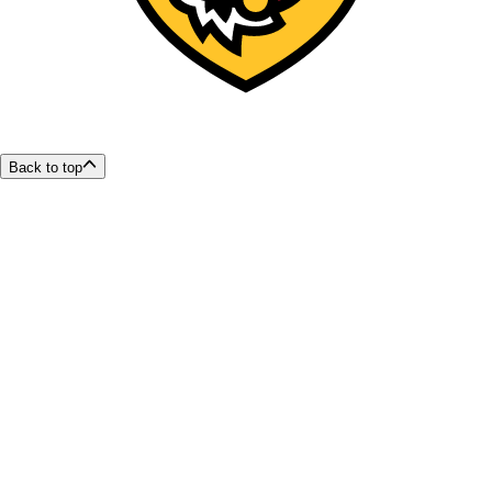
Back to top