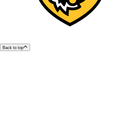
Back to top