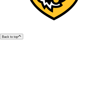
Back to top