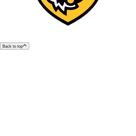
Back to top