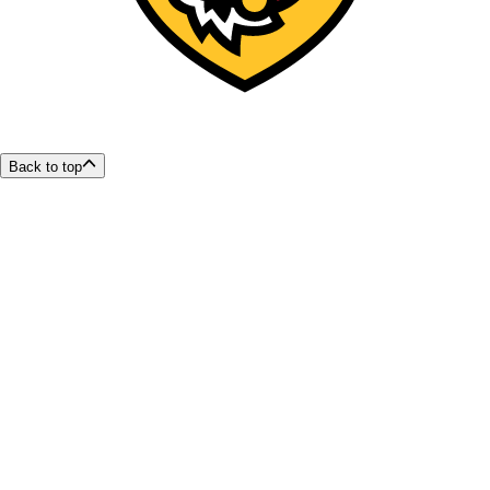
Back to top