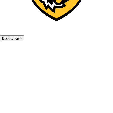
Back to top