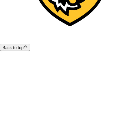
Back to top